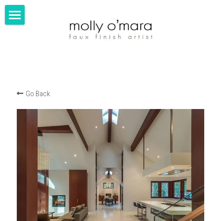
about
portfolio
contact
Go Back
FINE ART