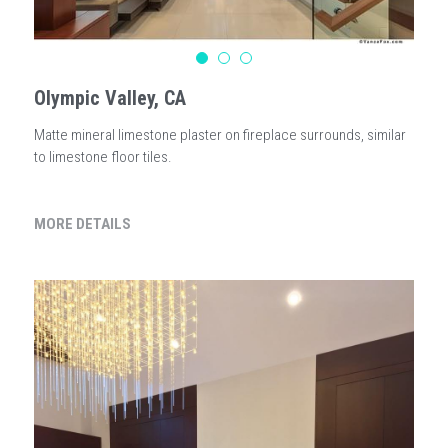
Olympic Valley, CA
Matte mineral limestone plaster on fireplace surrounds, similar
to limestone floor tiles.
MORE DETAILS